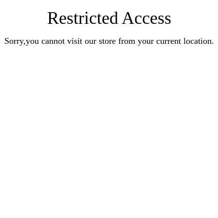
Restricted Access
Sorry,you cannot visit our store from your current location.