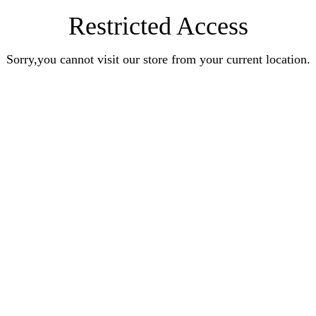
Restricted Access
Sorry,you cannot visit our store from your current location.