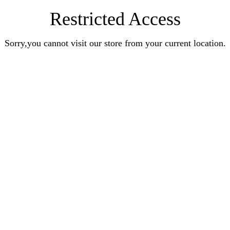
Restricted Access
Sorry,you cannot visit our store from your current location.