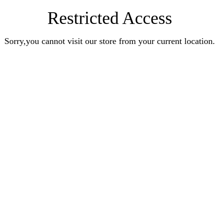
Restricted Access
Sorry,you cannot visit our store from your current location.