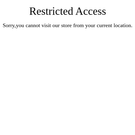
Restricted Access
Sorry,you cannot visit our store from your current location.