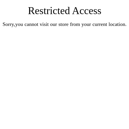
Restricted Access
Sorry,you cannot visit our store from your current location.