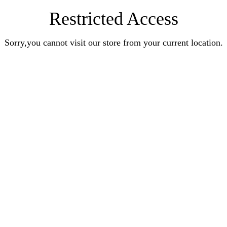
Restricted Access
Sorry,you cannot visit our store from your current location.